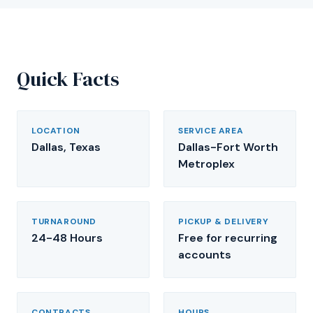
Quick Facts
LOCATION
SERVICE AREA
Dallas, Texas
Dallas-Fort Worth
Metroplex
TURNAROUND
PICKUP & DELIVERY
24-48 Hours
Free for recurring
accounts
CONTRACTS
HOURS