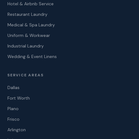
Hotel & Airbnb Service
Restaurant Laundry
Medical & Spa Laundry
Uniform & Workwear
Industrial Laundry
Wedding & Event Linens
SERVICE AREAS
Dallas
Fort Worth
Plano
Frisco
Arlington