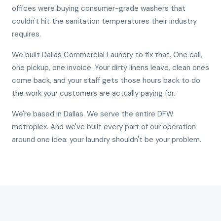
offices were buying consumer-grade washers that
couldn't hit the sanitation temperatures their industry
requires.
We built Dallas Commercial Laundry to fix that. One call,
one pickup, one invoice. Your dirty linens leave, clean ones
come back, and your staff gets those hours back to do
the work your customers are actually paying for.
We're based in Dallas. We serve the entire DFW
metroplex. And we've built every part of our operation
around one idea: your laundry shouldn't be your problem.