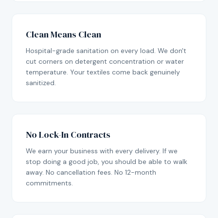
Clean Means Clean
Hospital-grade sanitation on every load. We don't
cut corners on detergent concentration or water
temperature. Your textiles come back genuinely
sanitized.
No Lock-In Contracts
We earn your business with every delivery. If we
stop doing a good job, you should be able to walk
away. No cancellation fees. No 12-month
commitments.