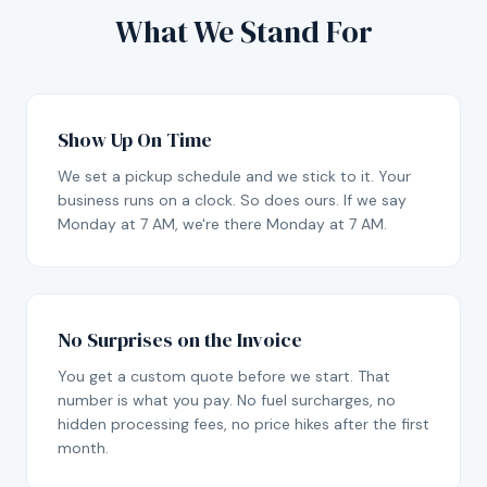
What We Stand For
Show Up On Time
We set a pickup schedule and we stick to it. Your
business runs on a clock. So does ours. If we say
Monday at 7 AM, we're there Monday at 7 AM.
No Surprises on the Invoice
You get a custom quote before we start. That
number is what you pay. No fuel surcharges, no
hidden processing fees, no price hikes after the first
month.