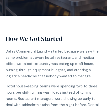
How We Got Started
Dallas Commercial Laundry started because we saw the
same problem at every hotel, restaurant, and medical
office we talked to: laundry was eating up staff hours,
burning through equipment budgets, and creating a
logistics headache that nobody wanted to manage.
Hotel housekeeping teams were spending two to three
hours per shift running wash loads instead of turning
rooms. Restaurant managers were showing up early to
deal with tablecloth stains from the night before. Dental