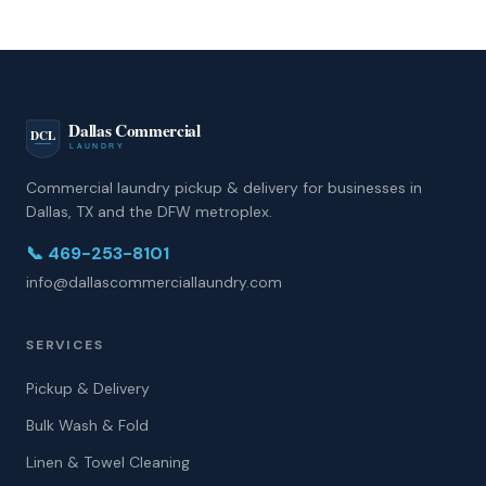
Commercial laundry pickup & delivery for businesses in
Dallas, TX and the DFW metroplex.
📞
469-253-8101
info@dallascommerciallaundry.com
SERVICES
Pickup & Delivery
Bulk Wash & Fold
Linen & Towel Cleaning