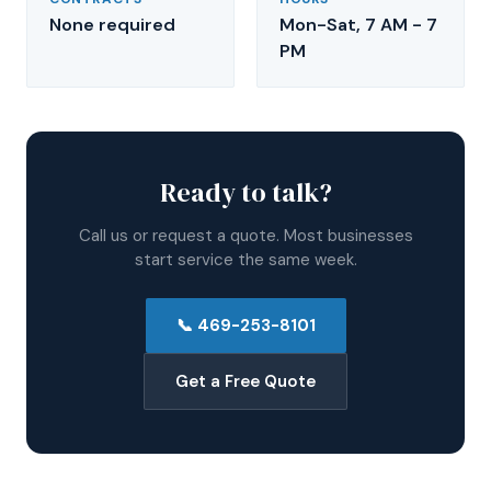
None required
Mon-Sat, 7 AM - 7
PM
Ready to talk?
Call us or request a quote. Most businesses
start service the same week.
📞
469-253-8101
Get a Free Quote