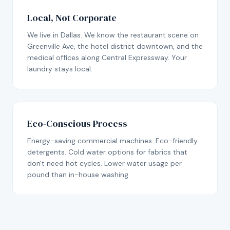
Local, Not Corporate
We live in Dallas. We know the restaurant scene on
Greenville Ave, the hotel district downtown, and the
medical offices along Central Expressway. Your
laundry stays local.
Eco-Conscious Process
Energy-saving commercial machines. Eco-friendly
detergents. Cold water options for fabrics that
don't need hot cycles. Lower water usage per
pound than in-house washing.