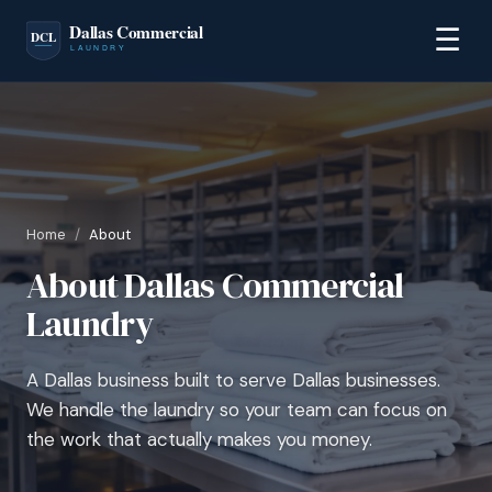
☰
Home
/
About
About Dallas Commercial
Laundry
A Dallas business built to serve Dallas businesses.
We handle the laundry so your team can focus on
the work that actually makes you money.